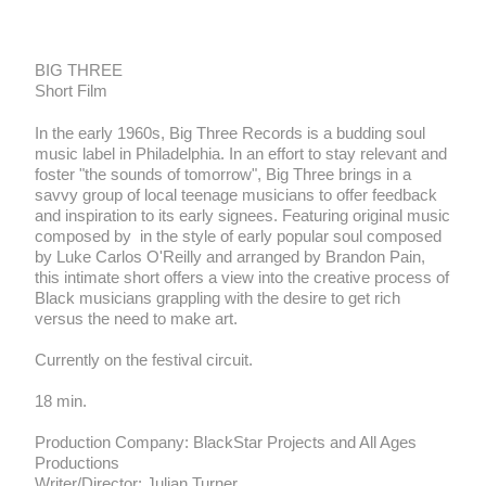
Big Three
BIG THREE
Short Film
In the early 1960s, Big Three Records is a budding soul
music label in Philadelphia. In an effort to stay relevant and
foster "the sounds of tomorrow", Big Three brings in a
savvy group of local teenage musicians to offer feedback
and inspiration to its early signees. Featuring original music
composed by in the style of early popular soul composed
by Luke Carlos O'Reilly and arranged by Brandon Pain,
this intimate short offers a view into the creative process of
Black musicians grappling with the desire to get rich
versus the need to make art.
Currently on the festival circuit.
18 min.
Production Company: BlackStar Projects and All Ages
Productions
Writer/Director: Julian Turner