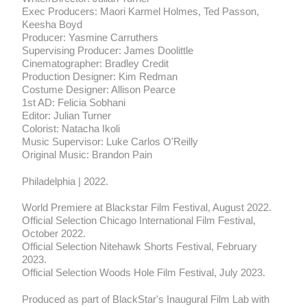
Exec Producers: Maori Karmel Holmes, Ted Passon,
Keesha Boyd
Producer: Yasmine Carruthers
Supervising Producer: James Doolittle
Cinematographer: Bradley Credit
Production Designer: Kim Redman
Costume Designer: Allison Pearce
1st AD: Felicia Sobhani
Editor: Julian Turner
Colorist: Natacha Ikoli
Music Supervisor: Luke Carlos O'Reilly
Original Music: Brandon Pain
Philadelphia | 2022.
World Premiere at Blackstar Film Festival, August 2022.
Official Selection Chicago International Film Festival,
October 2022.
Official Selection Nitehawk Shorts Festival, February
2023.
Official Selection Woods Hole Film Festival, July 2023.
Produced as part of BlackStar's Inaugural Film Lab with