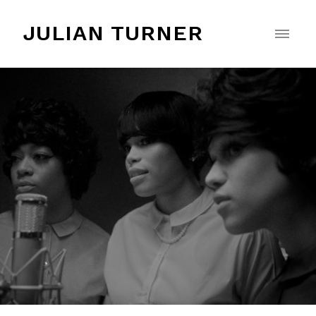
JULIAN TURNER